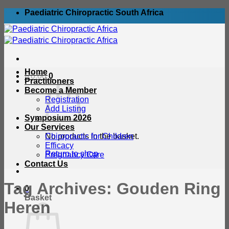
Skip
Paediatric Chiropractic South Africa
to
content
Home
R
0.00
0
Practitioners
Become a Member
Registration
Add Listing
Symposium 2026
Our Services
No products in the basket.
Chiropractic for Children
Efficacy
Return to shop
Pregnancy Care
Contact Us
Tag Archives:
Gouden Ring
0
Basket
Heren