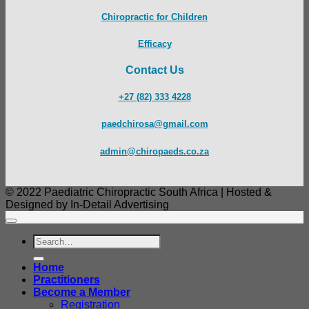
Chiropractic for Children
Efficacy
Contact Us
+27 (82) 333 4228
paedchirosa@gmail.com
admin@chiropaeds.co.za
© 2022 Paediatric Chiropractic South Africa | Hosted &
Designed by In-Detail Advertising
Search
for:
Home
Practitioners
Become a Member
Registration