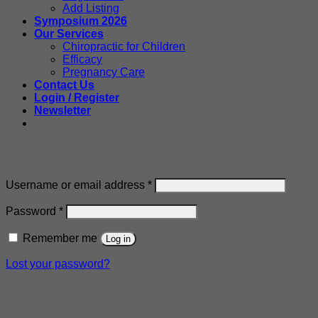
Add Listing
Symposium 2026
Our Services
Chiropractic for Children
Efficacy
Pregnancy Care
Contact Us
Login / Register
Newsletter
Login
Required
Username or email address
*
Required
Password
*
Remember me
Log in
Lost your password?
Register