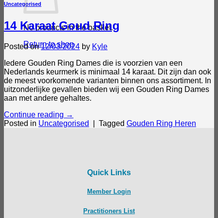
Uncategorised
14 Karaat Goud Ring
No products in the basket.
Return to shop
Posted on
12/03/2024
by
Kyle
Iedere Gouden Ring Dames die is voorzien van een
Nederlands keurmerk is minimaal 14 karaat. Dit zijn dan ook
de meest voorkomende varianten binnen ons assortiment. In
uitzonderlijke gevallen bieden wij een Gouden Ring Dames
aan met andere gehaltes.
Continue reading
→
Posted in
Uncategorised
|
Tagged
Gouden Ring Heren
Quick Links
Member Login
Practitioners List