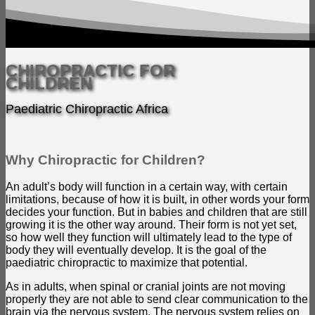
CHIROPRACTIC FOR
CHILDREN
Paediatric Chiropractic Africa
Why Chiropractic for Children?
An adult’s body will function in a certain way, with certain
limitations, because of how it is built, in other words your form
decides your function. But in babies and children that are still
growing it is the other way around. Their form is not yet set,
so how well they function will ultimately lead to the type of
body they will eventually develop. It is the goal of the
paediatric chiropractic to maximize that potential.
As in adults, when spinal or cranial joints are not moving
properly they are not able to send clear communication to the
brain via the nervous system. The nervous system relies on