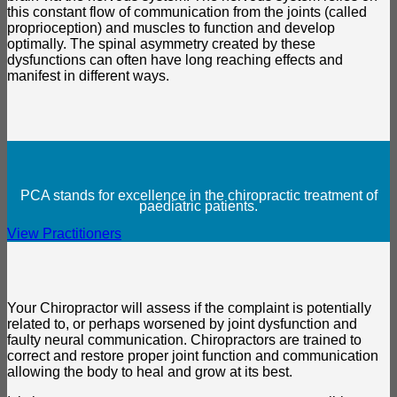
this constant flow of communication from the joints (called
proprioception) and muscles to function and develop
optimally. The spinal asymmetry created by these
dysfunctions can often have long reaching effects and
manifest in different ways.
PCA stands for excellence in the chiropractic treatment of
paediatric patients.
View Practitioners
Your Chiropractor will assess if the complaint is potentially
related to, or perhaps worsened by joint dysfunction and
faulty neural communication. Chiropractors are trained to
correct and restore proper joint function and communication
allowing the body to heal and grow at its best.