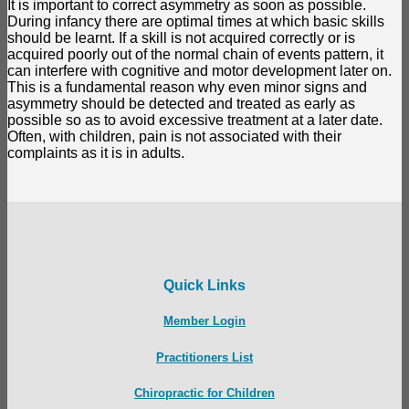
It is important to correct asymmetry as soon as possible.
During infancy there are optimal times at which basic skills
should be learnt. If a skill is not acquired correctly or is
acquired poorly out of the normal chain of events pattern, it
can interfere with cognitive and motor development later on.
This is a fundamental reason why even minor signs and
asymmetry should be detected and treated as early as
possible so as to avoid excessive treatment at a later date.
Often, with children, pain is not associated with their
complaints as it is in adults.
Quick Links
Member Login
Practitioners List
Chiropractic for Children