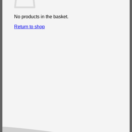
No products in the basket.
Return to shop