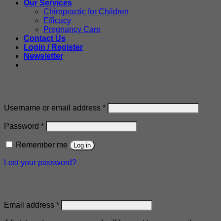
Our Services
Chiropractic for Children
Efficacy
Pregnancy Care
Contact Us
Login / Register
Newsletter
Login
Required
Username or email address
*
Required
Password
*
Remember me
Log in
Lost your password?
Register
Required
Email address
*