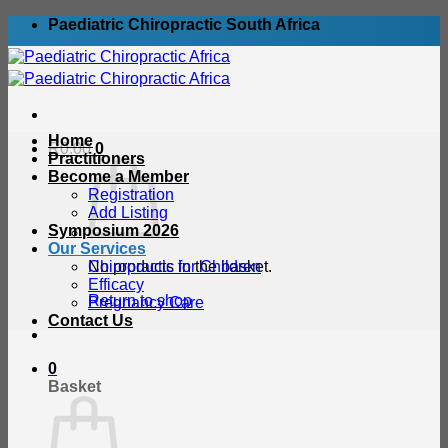
Skip
Paediatric Chiropractic South Africa
to
content
Home
R
0.00
0
Practitioners
Become a Member
Registration
Add Listing
Symposium 2026
Our Services
No products in the basket.
Chiropractic for Children
Efficacy
Return to shop
Pregnancy Care
Contact Us
0
Basket