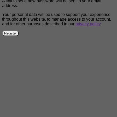
A link to set a new password will be sent to your email
address.
Your personal data will be used to support your experience
throughout this website, to manage access to your account,
and for other purposes described in our
privacy policy
.
Register