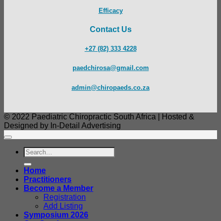
Efficacy
Contact Us
+27 (82) 333 4228
paedchirosa@gmail.com
admin@chiropaeds.co.za
© 2022 Paediatric Chiropractic South Africa | Hosted &
Designed by In-Detail Advertising
Search
for:
Home
Practitioners
Become a Member
Registration
Add Listing
Symposium 2026