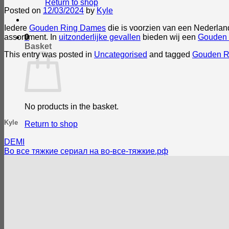
Return to shop
Posted on
12/03/2024
by
Kyle
Iedere
Gouden Ring Dames
die is voorzien van een Nederlan
assortiment. In
uitzonderlijke gevallen
bieden wij een
Gouden
0
Basket
This entry was posted in
Uncategorised
and tagged
Gouden R
No products in the basket.
Kyle
Return to shop
DEMI
Во все тяжкие сериал на во-все-тяжкие.рф