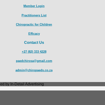
Member Login
Practitioners List
Chiropractic for Children
Efficacy
Contact Us
+27 (82) 333 4228
paedchirosa@gmail.com
admin@chiropaeds.co.za
ed by In-Detail Advertising