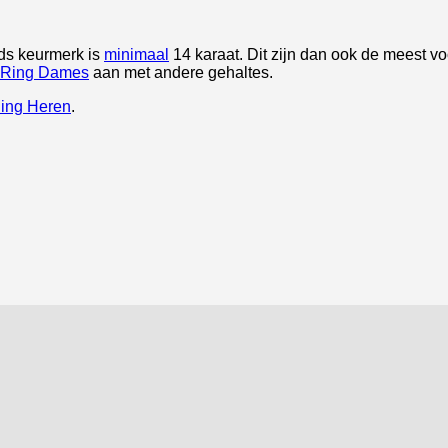
ds keurmerk is
minimaal
14 karaat. Dit zijn dan ook de meest 
 Ring Dames
aan met andere gehaltes.
ing Heren
.