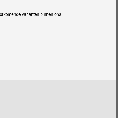
voorkomende varianten binnen ons