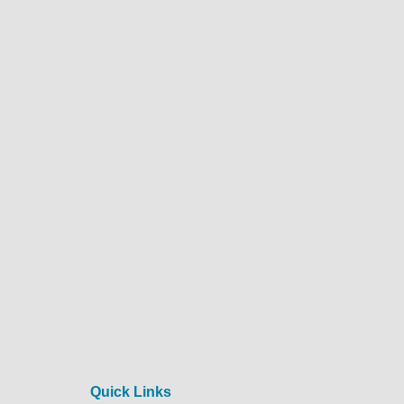
Quick Links