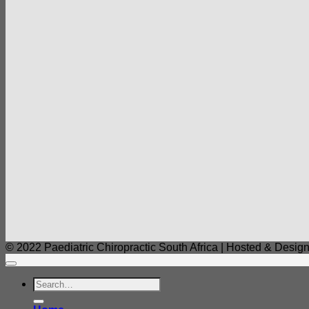
© 2022 Paediatric Chiropractic South Africa | Hosted & Design
Search
for: