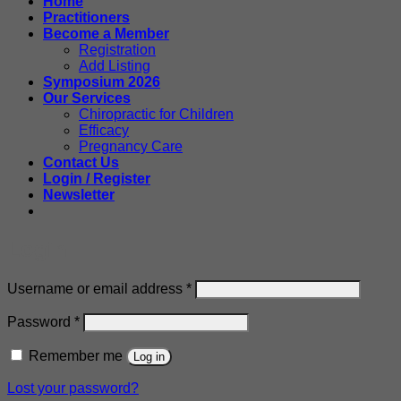
Home
Practitioners
Become a Member
Registration
Add Listing
Symposium 2026
Our Services
Chiropractic for Children
Efficacy
Pregnancy Care
Contact Us
Login / Register
Newsletter
Login
Required
Username or email address
*
Required
Password
*
Remember me
Log in
Lost your password?