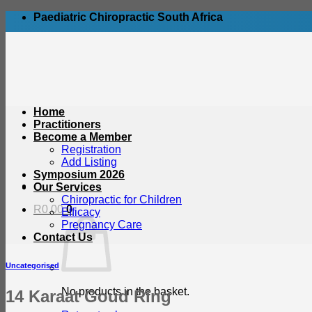
Skip
Paediatric Chiropractic South Africa
to
content
Home
Practitioners
Become a Member
Registration
Add Listing
Symposium 2026
Our Services
Chiropractic for Children
R
0.00
0
Efficacy
Pregnancy Care
Contact Us
Uncategorised
No products in the basket.
14 Karaat Goud Ring