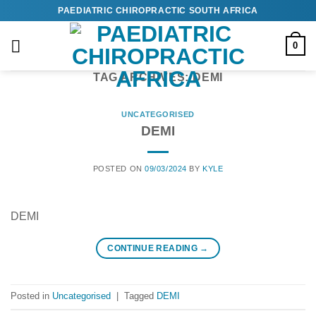
Skip
PAEDIATRIC CHIROPRACTIC SOUTH AFRICA
to
content
0
TAG ARCHIVES:
DEMI
UNCATEGORISED
DEMI
POSTED ON
09/03/2024
BY
KYLE
DEMI
CONTINUE READING
→
Posted in
Uncategorised
|
Tagged
DEMI