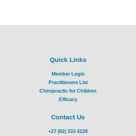
Quick Links
Member Login
Practitioners List
Chiropractic for Children
Efficacy
Contact Us
+27 (82) 333 4228