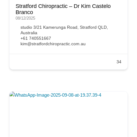
Stratford Chiropractic – Dr Kim Castelo
Branco
08/12/2025
studio 3/21 Kamerunga Road, Stratford QLD,
Australia
+61 740551667
kim@stratfordchiropractic.com.au
34