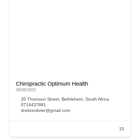
Chiropractic Optimum Health
09/09/2025
20 Thomson Street, Bethlehem, South Africa
0714437881
drelizeolivier@gmail.com
15