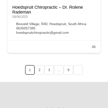
Hoedspruit Chiropractic – Dr. Rolene
Rademan
09/06/2025
Bosveld Village, R40, Hoedspruit, South Africa
0635057385
hoedspruitchiropractic@gmail.com
45
1
2
3
…
9