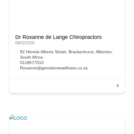
Dr Roxanne de Lange Chiropractors
09/02/2026
82 Hennie Alberts Street, Brackenhurst, Alberton,
South Africa
0118677010
Roxanne@gemstonewellness.co.za
4