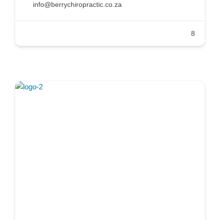
info@berrychiropractic.co.za
8