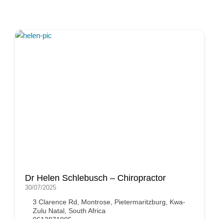
Dr Helen Schlebusch – Chiropractor
30/07/2025
3 Clarence Rd, Montrose, Pietermaritzburg, Kwa-
Zulu Natal, South Africa