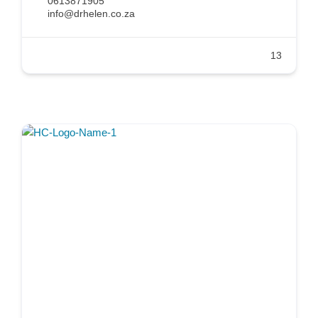
0613871905
info@drhelen.co.za
13