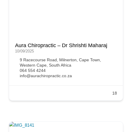
Aura Chiropractic – Dr Shrishti Maharaj
10/09/2025
9 Racecourse Road, Milnerton, Cape Town,
Western Cape, South Africa
064 554 4244
info@aurachiropractic.co.za
18