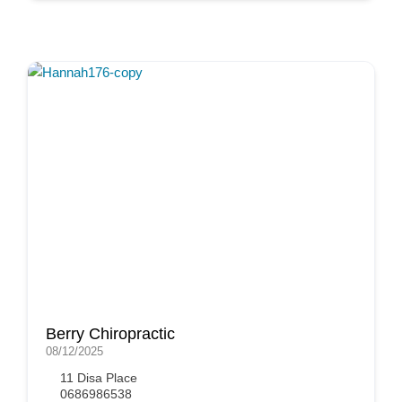
Berry Chiropractic
08/12/2025
11 Disa Place
0686986538