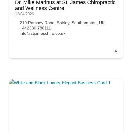
Dr. Mike Marinus at St. James Chiropractic
and Wellness Centre
12/04/2026
219 Romsey Road, Shirley, Southampton, UK
+442380 788111
info@stjameschiro.co.uk
4