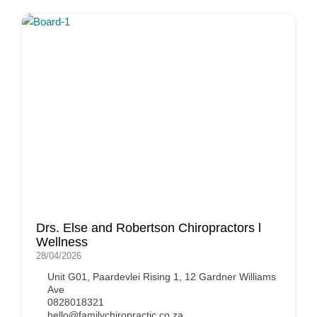
Drs. Else and Robertson Chiropractors l
Wellness
28/04/2026
Unit G01, Paardevlei Rising 1, 12 Gardner Williams
Ave
0828018321
hello@familychiropractic.co.za