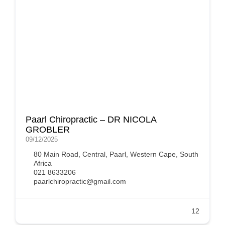
Paarl Chiropractic – DR NICOLA
GROBLER
09/12/2025
80 Main Road, Central, Paarl, Western Cape, South
Africa
021 8633206
paarlchiropractic@gmail.com
12