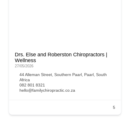
Drs. Else and Roberston Chiropractors |
Wellness
27/05/2026
44 Alleman Street, Southern Paarl, Paarl, South
Africa
082 801 8321
hello@familychiropractic.co.za
5