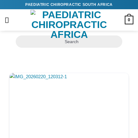
Skip
PAEDIATRIC CHIROPRACTIC SOUTH AFRICA
to
content
0
Search