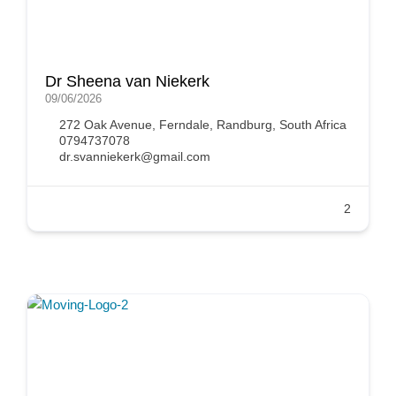
Dr Sheena van Niekerk
09/06/2026
272 Oak Avenue, Ferndale, Randburg, South Africa
0794737078
dr.svanniekerk@gmail.com
2