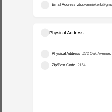
Email Address
dr.svanniekerk@gma
Physical Address
Physical Address
272 Oak Avenue, 
Zip/Post Code
2154