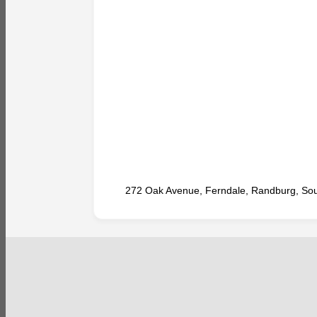
272 Oak Avenue, Ferndale, Randburg, Sout