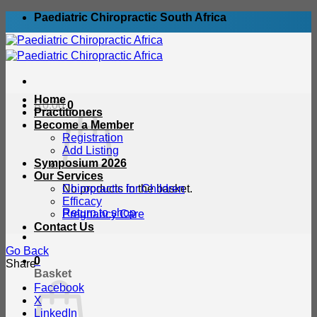
Skip
Paediatric Chiropractic South Africa
to
content
Home
R
0.00
0
Practitioners
Become a Member
Registration
Add Listing
Symposium 2026
Our Services
No products in the basket.
Chiropractic for Children
Efficacy
Return to shop
Pregnancy Care
Contact Us
Go Back
0
Share
Basket
Facebook
X
LinkedIn