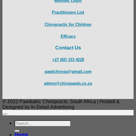
Member Login
Practitioners List
Chiropractic for Children
Efficacy
Contact Us
+27 (82) 333 4228
paedchirosa@gmail.com
admin@chiropaeds.co.za
© 2022 Paediatric Chiropractic South Africa | Hosted &
Designed by In-Detail Advertising
Search
for:
Home