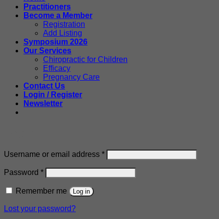
Practitioners
Become a Member
Registration
Add Listing
Symposium 2026
Our Services
Chiropractic for Children
Efficacy
Pregnancy Care
Contact Us
Login / Register
Newsletter
Login
Required
Username or email address
*
Required
Password
*
Remember me
Log in
Lost your password?