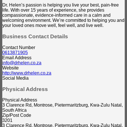
Dr. Helen’s passion is helping you live your best, pain-free
life. With over 15 years of experience, she provides
compassionate, evidence-informed care in a calm and
welcoming environment. We’re committed to helping you and
your loved ones move well, feel well, and live well.
Business Contact Details
Contact Number
0613871905
Email Address
info@drhelen.co.za
Website
http://www.drhelen.co.za
Social Media
Physical Address
Physical Address
3 Clarence Rd, Montrose, Pietermaritzburg, Kwa-Zulu Natal,
South Africa
Zip/Post Code
3201
3 Clarence Rd, Montrose, Pietermaritzburg, Kwa-Zulu Natal,