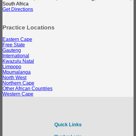
South Africa
Get Directions
Practice Locations
Eastern Cape
Free State
Gauteng
International
Kwazulu Natal
Limpopo
Mpumalanga
North West
Northern Cape
Other African Countries
Western Cape
Quick Links