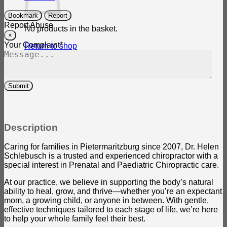
Bookmark
Report
Report Abuse
No products in the basket.
×
Your Complaint
*
Return to shop
Submit
Description
Caring for families in Pietermaritzburg since 2007, Dr. Helen
Schlebusch is a trusted and experienced chiropractor with a
special interest in Prenatal and Paediatric Chiropractic care.
At our practice, we believe in supporting the body’s natural
ability to heal, grow, and thrive—whether you’re an expectant
mom, a growing child, or anyone in between. With gentle,
effective techniques tailored to each stage of life, we’re here
to help your whole family feel their best.