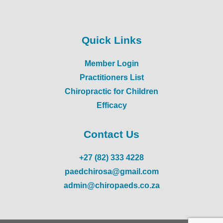
Quick Links
Member Login
Practitioners List
Chiropractic for Children
Efficacy
Contact Us
+27 (82) 333 4228
paedchirosa@gmail.com
admin@chiropaeds.co.za