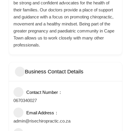
be strong and confident advocates for the health of
their families. Our doctors provide a place of support
and guidance with a focus on promoting chiropractic,
movement and a healthy mindset. Being part of the
greater pregnancy and paediatric community in Cape
Town allows us to work closely with many other
professionals.
Business Contact Details
Contact Number
0670340027
Email Address
admin@risechiropractic.co.za