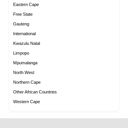
Eastern Cape
Free State
Gauteng
International
Kwazulu Natal
Limpopo
Mpumalanga
North West
Northern Cape
Other African Countries
Western Cape