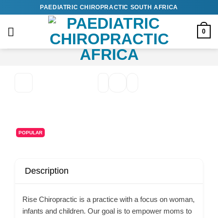
Skip
PAEDIATRIC CHIROPRACTIC SOUTH AFRICA
to
content
0
POPULAR
Description
Rise Chiropractic is a practice with a focus on woman,
infants and children. Our goal is to empower moms to