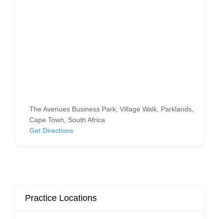
The Avenues Business Park, Village Walk, Parklands,
Cape Town, South Africa
Get Directions
Practice Locations