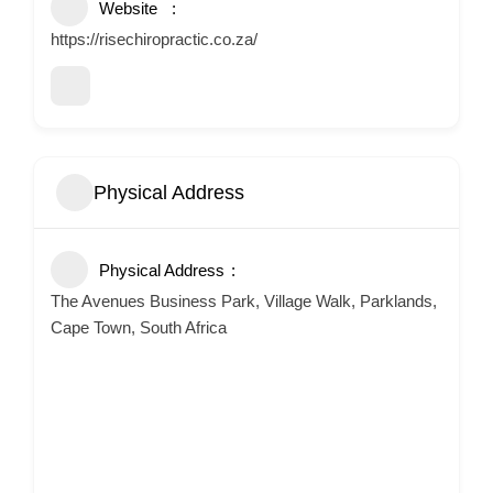
Website
https://risechiropractic.co.za/
Physical Address
Physical Address
The Avenues Business Park, Village Walk, Parklands,
Cape Town, South Africa