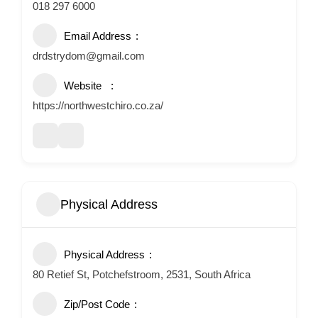
018 297 6000
Email Address
drdstrydom@gmail.com
Website
https://northwestchiro.co.za/
Physical Address
Physical Address
80 Retief St, Potchefstroom, 2531, South Africa
Zip/Post Code