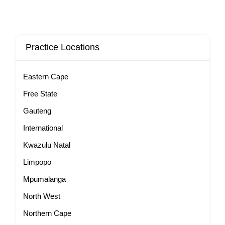
Practice Locations
Eastern Cape
Free State
Gauteng
International
Kwazulu Natal
Limpopo
Mpumalanga
North West
Northern Cape