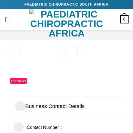
Skip
PAEDIATRIC CHIROPRACTIC SOUTH AFRICA
to
content
0
POPULAR
Business Contact Details
Contact Number