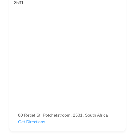
2531
80 Retief St, Potchefstroom, 2531, South Africa
Get Directions