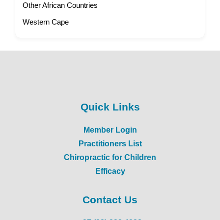
Other African Countries
Western Cape
Quick Links
Member Login
Practitioners List
Chiropractic for Children
Efficacy
Contact Us