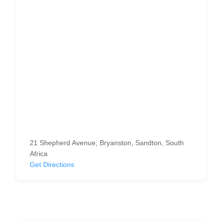
21 Shepherd Avenue, Bryanston, Sandton, South
Africa
Get Directions