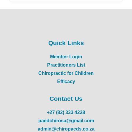
Quick Links
Member Login
Practitioners List
Chiropractic for Children
Efficacy
Contact Us
+27 (82) 333 4228
paedchirosa@gmail.com
admin@chiropaeds.co.za