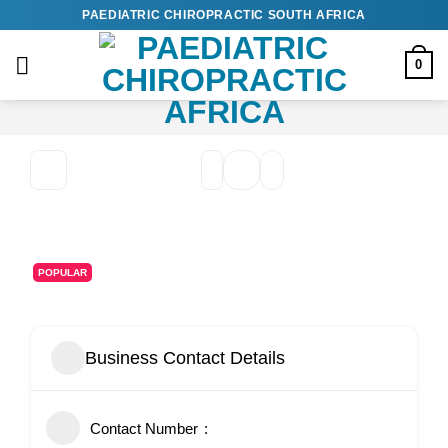
Skip
PAEDIATRIC CHIROPRACTIC SOUTH AFRICA
to
content
0
POPULAR
Business Contact Details
Contact Number