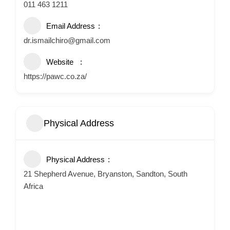
011 463 1211
Email Address
dr.ismailchiro@gmail.com
Website
https://pawc.co.za/
Physical Address
Physical Address
21 Shepherd Avenue, Bryanston, Sandton, South
Africa