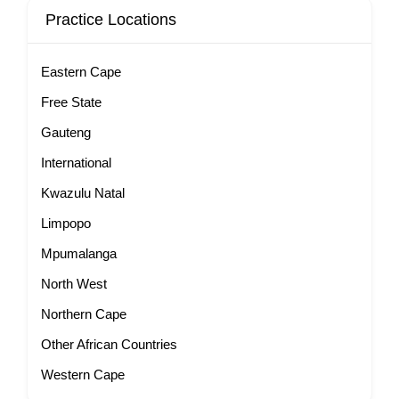
Practice Locations
Eastern Cape
Free State
Gauteng
International
Kwazulu Natal
Limpopo
Mpumalanga
North West
Northern Cape
Other African Countries
Western Cape