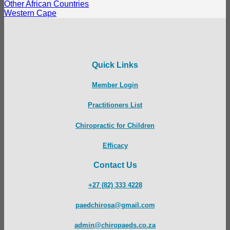
Other African Countries
Western Cape
Quick Links
Member Login
Practitioners List
Chiropractic for Children
Efficacy
Contact Us
+27 (82) 333 4228
paedchirosa@gmail.com
admin@chiropaeds.co.za