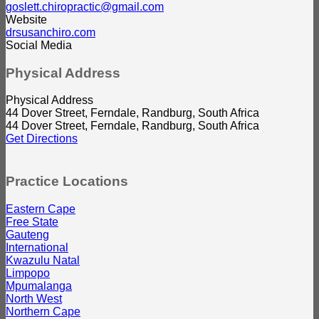
goslett.chiropractic@gmail.com
Website
drsusanchiro.com
Social Media
Physical Address
Physical Address
44 Dover Street, Ferndale, Randburg, South Africa
44 Dover Street, Ferndale, Randburg, South Africa
Get Directions
Practice Locations
Eastern Cape
Free State
Gauteng
International
Kwazulu Natal
Limpopo
Mpumalanga
North West
Northern Cape