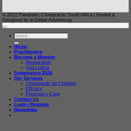
© 2022 Paediatric Chiropractic South Africa | Hosted &
Designed by In-Detail Advertising
Search
for:
Home
Practitioners
Become a Member
Registration
Add Listing
Symposium 2026
Our Services
Chiropractic for Children
Efficacy
Pregnancy Care
Contact Us
Login / Register
Newsletter
Login