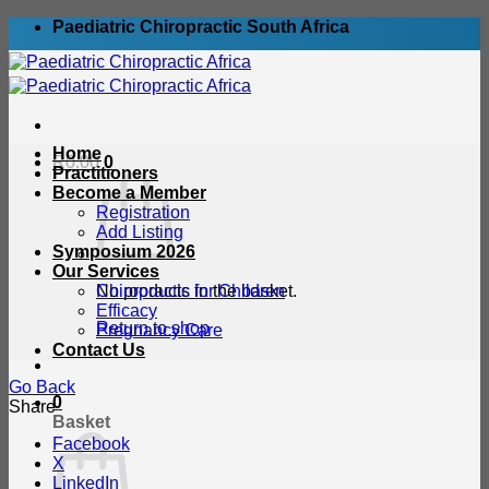
Skip
Paediatric Chiropractic South Africa
to
content
Home
R
0.00
0
Practitioners
Become a Member
Registration
Add Listing
Symposium 2026
Our Services
No products in the basket.
Chiropractic for Children
Efficacy
Return to shop
Pregnancy Care
Contact Us
Go Back
0
Share
Basket
Facebook
X
LinkedIn