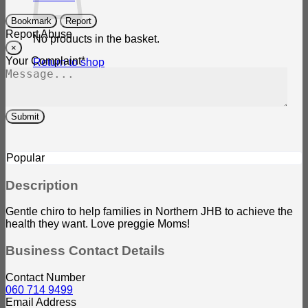
Bookmark
Report
Report Abuse
No products in the basket.
×
Your Complaint
*
Return to shop
Submit
Popular
Description
Gentle chiro to help families in Northern JHB to achieve the
health they want. Love preggie Moms!
Business Contact Details
Contact Number
060 714 9499
Email Address