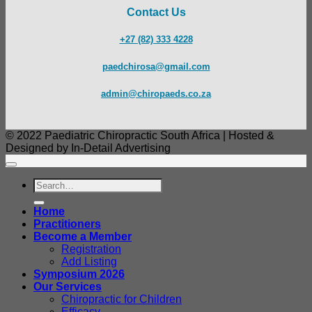
Contact Us
+27 (82) 333 4228
paedchirosa@gmail.com
admin@chiropaeds.co.za
© 2022 Paediatric Chiropractic South Africa | Hosted &
Designed by In-Detail Advertising
Search
for:
Home
Practitioners
Become a Member
Registration
Add Listing
Symposium 2026
Our Services
Chiropractic for Children
Efficacy