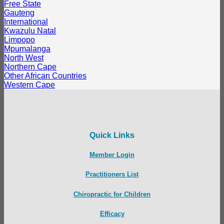
Free State
Gauteng
International
Kwazulu Natal
Limpopo
Mpumalanga
North West
Northern Cape
Other African Countries
Western Cape
Quick Links
Member Login
Practitioners List
Chiropractic for Children
Efficacy