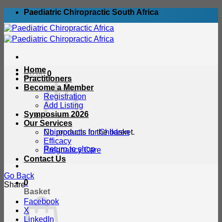
Skip
Paediatric Chiropractic South Africa
to
content
Home
R
0.00
0
Practitioners
Become a Member
Registration
Add Listing
Symposium 2026
Our Services
No products in the basket.
Chiropractic for Children
Efficacy
Return to shop
Pregnancy Care
Contact Us
Go Back
0
Share
Basket
Facebook
X
LinkedIn