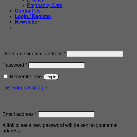
Pregnancy Care
Contact Us
Login / Register
Newsletter
Login
Required
Username or email address
*
Required
Password
*
Remember me
Log in
Lost your password?
Register
Required
Email address
*
A link to set a new password will be sent to your email
address.