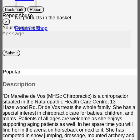
Bookmark
Report
Report Abuse
No products in the basket.
×
Your Complaint
*
Return to shop
Submit
Popular
Description
“Dr Marethe de Vos (MHSc Chiropractic) is a chiropractor
situated in the Naturopathic Health Care Centre, 13
Hazelwood Rd. Dr de Vos treats the whole family. She has a
special interest in chiropractic care for babies, children, and
moms. Patients of all ages are welcome as she enjoys
supporting aging patients as well. In her spare time you will
find her in the arena on horseback or next to it. She has
competed in show jumping, dressage, mounted archery and