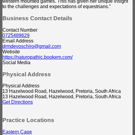
western mounted games. This has given her unique insight
to the challenges and expectations of equestrians.”
Business Contact Details
Contact Number
0725489629
Email Address
drmdevoschiro@gmail.com
Website
https://naturopathic.bookem.com/
Social Media
Physical Address
Physical Address
13 Hazelwood Road, Hazelwood, Pretoria, South Africa
13 Hazelwood Road, Hazelwood, Pretoria, South Africa
Get Directions
Practice Locations
Eastern Cape