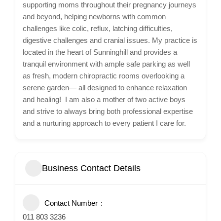
supporting moms throughout their pregnancy journeys
and beyond, helping newborns with common
challenges like colic, reflux, latching difficulties,
digestive challenges and cranial issues. My practice is
located in the heart of Sunninghill and provides a
tranquil environment with ample safe parking as well
as fresh, modern chiropractic rooms overlooking a
serene garden— all designed to enhance relaxation
and healing! I am also a mother of two active boys
and strive to always bring both professional expertise
and a nurturing approach to every patient I care for.
Business Contact Details
Contact Number
011 803 3236