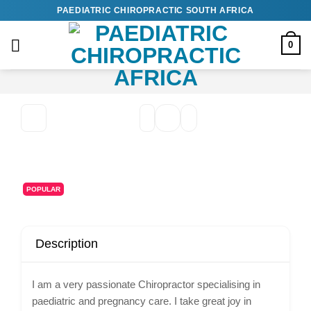
Skip
PAEDIATRIC CHIROPRACTIC SOUTH AFRICA
to
content
0
POPULAR
Description
I am a very passionate Chiropractor specialising in
paediatric and pregnancy care. I take great joy in