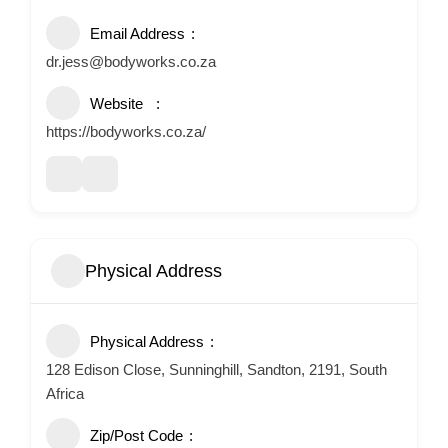
Email Address
dr.jess@bodyworks.co.za
Website
https://bodyworks.co.za/
Physical Address
Physical Address
128 Edison Close, Sunninghill, Sandton, 2191, South
Africa
Zip/Post Code