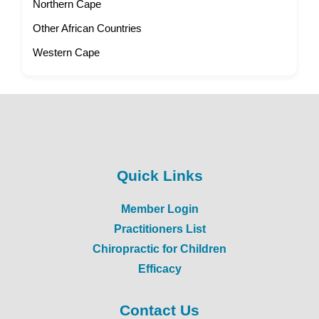
Northern Cape
Other African Countries
Western Cape
Quick Links
Member Login
Practitioners List
Chiropractic for Children
Efficacy
Contact Us