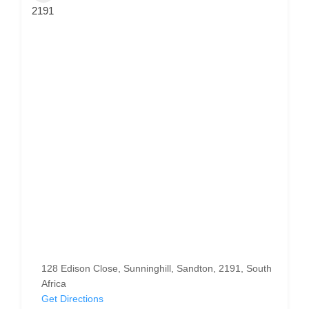
2191
128 Edison Close, Sunninghill, Sandton, 2191, South
Africa
Get Directions