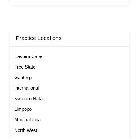
Practice Locations
Eastern Cape
Free State
Gauteng
International
Kwazulu Natal
Limpopo
Mpumalanga
North West